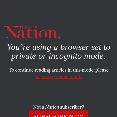
By using this website, you consent to our use of cookies.
X
For more information, visit our
Privacy Policy
You’re using a browser set to
private or incognito mode.
To continue reading articles in this mode, please
WORLD
/
FEBRUARY 26, 2024
log in to your account.
Israel’s Far Right Finally Gets
the War It Has Always Wanted
Not a
Nation
subscriber?
Billed as a response to the
October 7
Hamas attack,
the conflict in Gaza has increasingly become a war to
SUBSCRIBE NOW