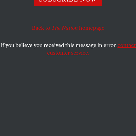
eliminate all Palestinians—a longtime goal of Israel’s
homegrown fascists.
JAMES BAMFORD
Back to
The Nation
homepage
SHARE
If you believe you received this message in error,
contact
customer service.
Rabbi Meir Kahane (left) and Israeli Prime Minister
Benjamin Netanyahu (right).
(Bettmann / Getty Images)