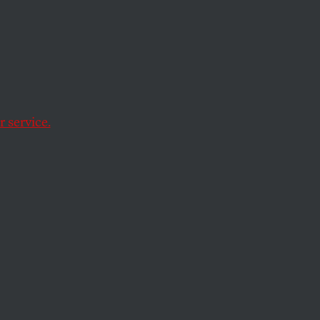
ory of
 It
 service.
 to a racist legacy