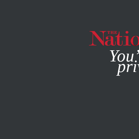
By using this websit
You’
pri
MAGAZINE
NEWSLETTERS
SOCIETY
JULY 7, 2023