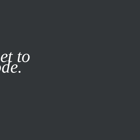
it our
Privacy Policy
X
et to
ode.
SUBSCRIBE
LOG IN