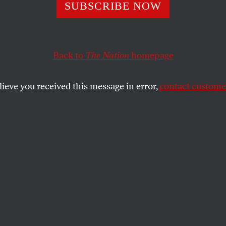
 Has a Deep Hist
SUBSCRIBE NOW
 Policing—Even if
Back to
The Nation
homepage
Admit It
lieve you received this message in error,
contact customer
parked by the killing of a Black teenager are a response
e virtually refuses to acknowledge.
SHARE