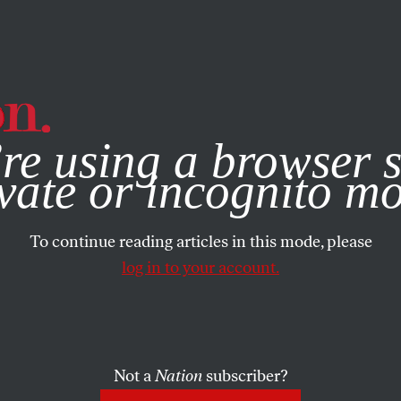
e, you consent to our use of cookies. For more information, vis
re using a browser s
vate or incognito m
To continue reading articles in this mode, please
log in to your account.
Not a
Nation
subscriber?