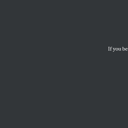
France
Racist
Won’t 
If you be
The recent protests s
that the French stat
AMIT PRAKASH