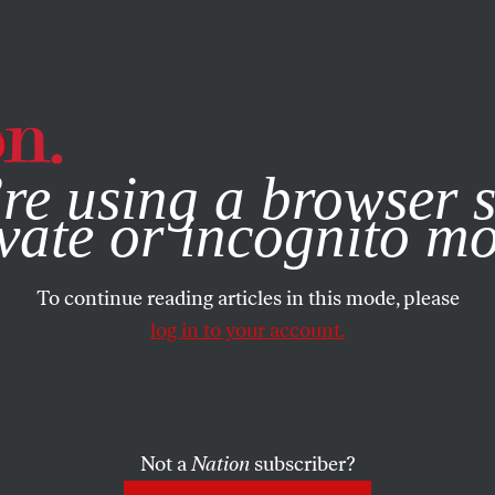
e, you consent to our use of cookies. For more information, vis
re using a browser s
vate or incognito m
To continue reading articles in this mode, please
log in to your account.
Not a
Nation
subscriber?