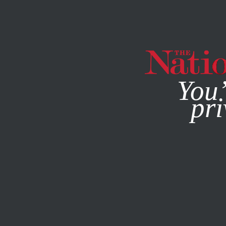
By using this websit
You’
pri
MAGAZINE
NEWSLETTERS
MARCH 22, 2023