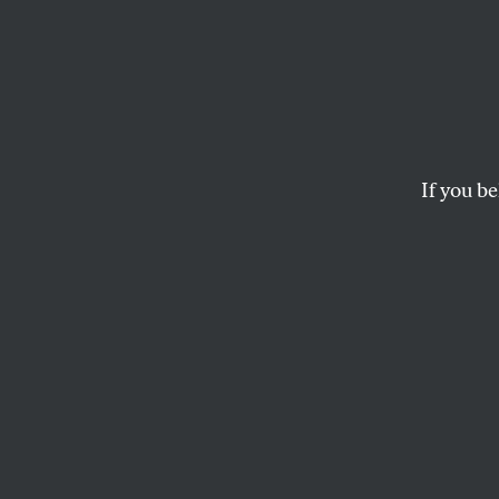
Biden
Pushi
If you be
A path away from gr
JAKE WERNER