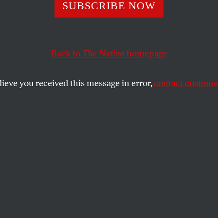
 Doesn’t Need to
SUBSCRIBE NOW
ng Xi and Putin 
Back to
The Nation
homepage
lieve you received this message in error,
contact customer
eat power conflict.
SHARE