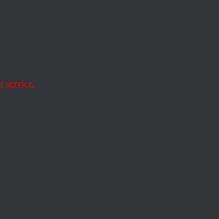
 Keep
Closer
 service.