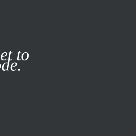
it our
Privacy Policy
X
et to
ode.
SUBSCRIBE
LOG IN