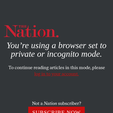
By using this website, you consent to our use of cookies.
X
For more information, visit our
Privacy Policy
You’re using a browser set to
private or incognito mode.
To continue reading articles in this mode, please
log in to your account.
ACTIVISM
APRIL 7, 2023
The End of Business Unionism
at the United Auto Workers—
and Beyond?
Not a
Nation
subscriber?
SUBSCRIBE NOW