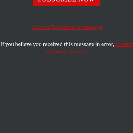
In the first-ever elections where members voted directly for
the top leadership, UAW reformers on the Members
United slate just won every race they entered.
Back to
The Nation
homepage
BECCA ROSKILL
SHARE
If you believe you received this message in error,
contact
customer service.