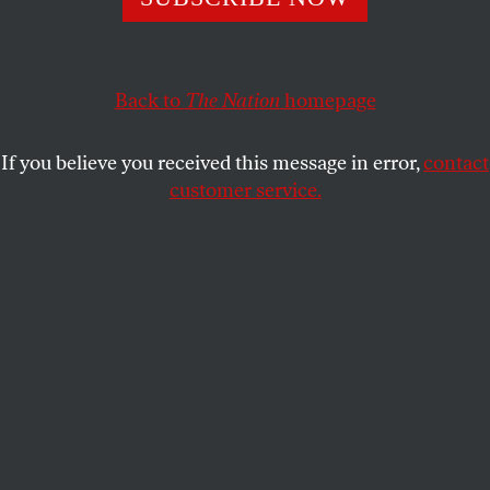
JEET HEER
SHARE
Back to
The Nation
homepage
If you believe you received this message in error,
contact
customer service.
The Stanford University campus.
(David Madison / Getty Images)