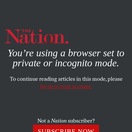
By using this website, you consent to our use of cookies.
X
For more information, visit our
Privacy Policy
You’re using a browser set to
private or incognito mode.
To continue reading articles in this mode, please
log in to your account.
SOCIETY
MAY 20, 2020
How Stanford Lost Its Soul
A distinguished university known for its embrace of
Not a
Nation
subscriber?
corporate funding has come down with a bad case of
SUBSCRIBE NOW
Covid-19 contrarianism.