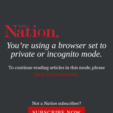
By using this website, you consent to our use of cookies.
X
For more information, visit our
Privacy Policy
You’re using a browser set to
private or incognito mode.
To continue reading articles in this mode, please
ECONOMY
/
SEPTEMBER 4, 2023
log in to your account.
The NLRB’s Recent Decisions
Are Good News for Workers
Not a
Nation
subscriber?
But while both are worth celebrating, there are still no
shortcuts to the hard organizing work needed to win
SUBSCRIBE NOW