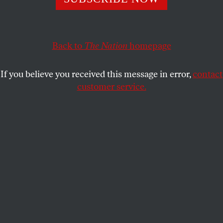
life-changing contracts.
JANE MCALEVEY
SHARE
Back to
The Nation
homepage
If you believe you received this message in error,
contact
customer service.
Jennifer Abruzzo in Washington, DC.
(Bill O'Leary / The
Washington Post via Getty Images)