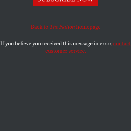
the NIH, but it’s still destroying scientific research. So
why are some groups appeasing the president?
Back to
The Nation
homepage
GREGG GONSALVES
SHARE
If you believe you received this message in error,
contact
customer service.
President Donald Trump, left, and Jayanta Bhattacharya,