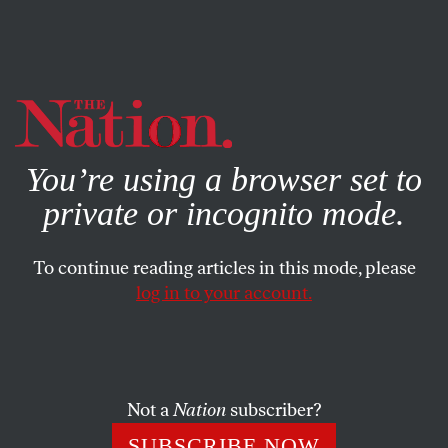
By using this website, you consent to our use of cookies.
X
For more information, visit our
Privacy Policy
You’re using a browser set to
private or incognito mode.
To continue reading articles in this mode, please
SOCIETY
/
FEBRUARY 19, 2026
log in to your account.
The Scientists Groveling to
Trump Are Kidding
Themselves
Not a
Nation
subscriber?
The government has pulled back from massive cuts to
SUBSCRIBE NOW