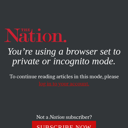
By using this website, you consent to our use of cookies.
X
For more information, visit our
Privacy Policy
You’re using a browser set to
private or incognito mode.
To continue reading articles in this mode, please
log in to your account.
SOCIETY
FEATURE
JANUARY 19, 2023
Unredacted NIH E-mails Show
Efforts to Rule Out a Lab Origin
of Covid
Not a
Nation
subscriber?
SUBSCRIBE NOW