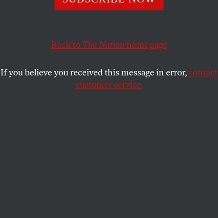
In early 2020, top scientists told Anthony Fauci they were
concerned that SARS-CoV-2 appeared potentially
“engineered.” Here’s a look at what happened next.
Back to
The Nation
homepage
JIMMY TOBIAS
SHARE
If you believe you received this message in error,
contact
This article appears in the
February 6/13, 2023 issue
.
customer service.