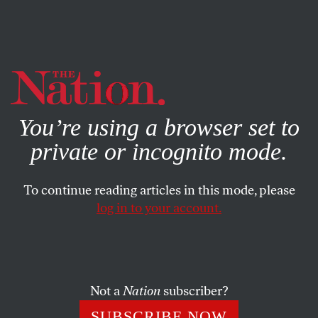
By using this website, you consent to our use of cookies.
X
For more information, visit our
Privacy Policy
You’re using a browser set to
private or incognito mode.
To continue reading articles in this mode, please
log in to your account.
ACTIVISM
PHOTO ESSAY
APRIL 9, 2021
Minneapolis Grieves for George
Floyd
Not a
Nation
subscriber?
With the murder trial for officer Derek Chauvin
SUBSCRIBE NOW