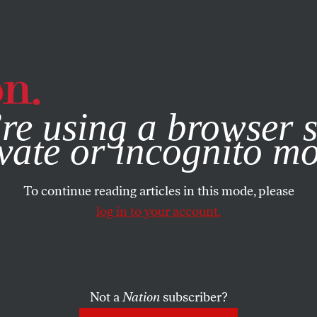
e, you consent to our use of cookies. For more information, vis
re using a browser s
vate or incognito m
To continue reading articles in this mode, please
log in to your account.
Not a
Nation
subscriber?