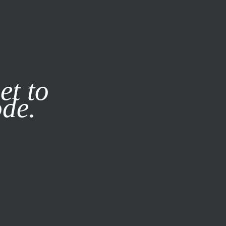
it our
Privacy Policy
X
et to
ode.
SUBSCRIBE
LOG IN