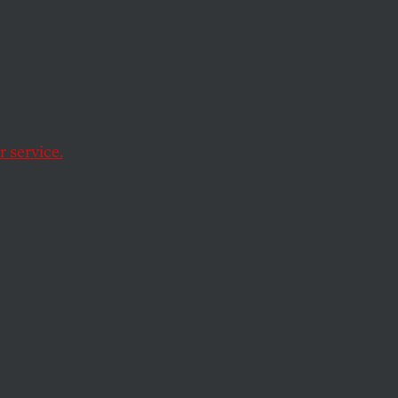
e Is
rek
 service.
r own. But will it