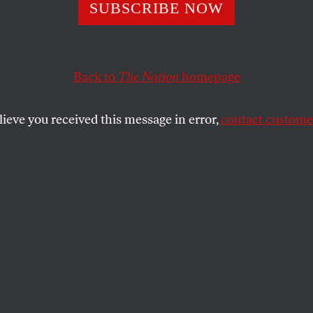
ue Wall of Silenc
SUBSCRIBE NOW
ling Around De
Back to
The Nation
homepage
in
lieve you received this message in error,
contact customer
times in memory, police are testifying against one of thei
nviction?
SHARE