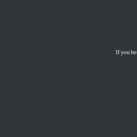
The Bl
Crumb
Chauv
If you be
For one of the first 
lead to an actual co
ELIE MYSTAL