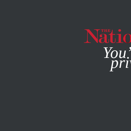
By using this websit
You’
pri
MAGAZINE
NEWSLETTERS
SOCIETY
APRIL 6, 2021