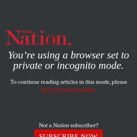
By using this website, you consent to our use of cookies.
X
For more information, visit our
Privacy Policy
You’re using a browser set to
private or incognito mode.
To continue reading articles in this mode, please
log in to your account.
DECEMBER 24, 2021
The Great Myth of the ”Great“
American Military
Not a
Nation
subscriber?
A yawning gap looms between that military’s agreed upon
SUBSCRIBE NOW