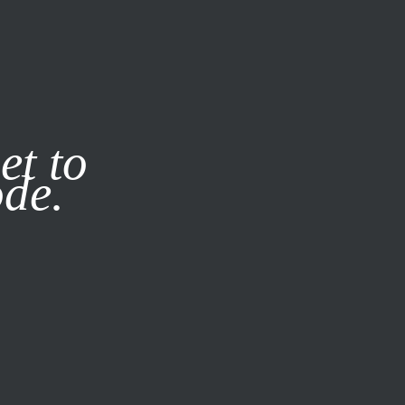
it our
Privacy Policy
X
et to
ode.
SUBSCRIBE
LOG IN