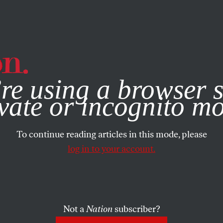
e, you consent to our use of cookies. For more information, vis
re using a browser s
vate or incognito m
To continue reading articles in this mode, please
log in to your account.
Not a
Nation
subscriber?
EPTEMBER 25, 2018