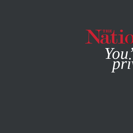
By using this websit
You’
pri
MAGAZINE
NEWSLETTERS
ACTIVISM
PODCASTS
S