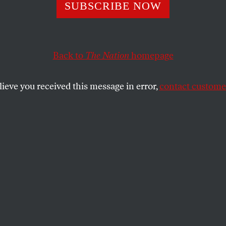
st Stand of the 
SUBSCRIBE NOW
e Man
Back to
The Nation
homepage
lieve you received this message in error,
contact customer
Kevin Powell joins the show to talk racism, feminism,
SHARE