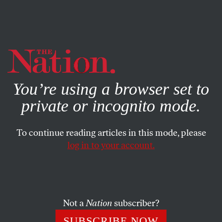
By using this website, you consent to our use of cookies.
X
For more information, visit our
Privacy Policy
You’re using a browser set to
private or incognito mode.
To continue reading articles in this mode, please
SOCIETY
/
JUNE 16, 2026
log in to your account.
The Knicks Lifted a City on
Their Backs
Not a
Nation
subscriber?
After 53 years, the city and its basketball team can
finally celebrate together.
SUBSCRIBE NOW