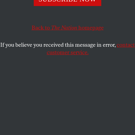
DAVE ZIRIN
SHARE
Back to
The Nation
homepage
If you believe you received this message in error,
contact
customer service.
New York Knicks fans celebrate the Game 4 win in the
NBA Finals between the New York Knicks and the San
Antonio Spurs, on June 10, 2026, in New York City.
(Adam Gray / Getty Images)