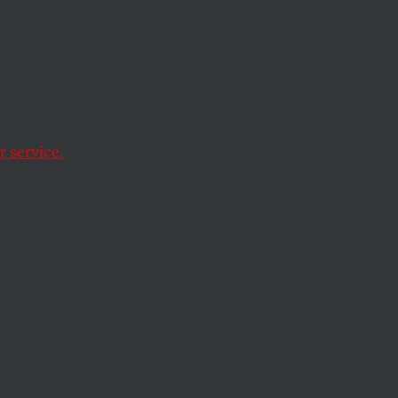
nce
 service.