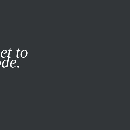
it our
Privacy Policy
X
et to
ode.
SUBSCRIBE
LOG IN