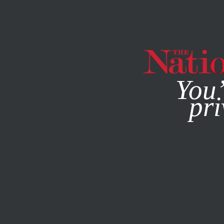
By using this websit
You’
pri
MAGAZINE
NEWSLETTERS
SOCIETY
/
JULY 29, 2024