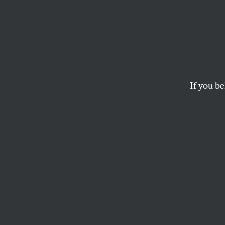
Israel
Helps
Crime
If you be
Paraguay’s men’s 
wins just by being
DAVE ZIRIN
and
JULES BOYK