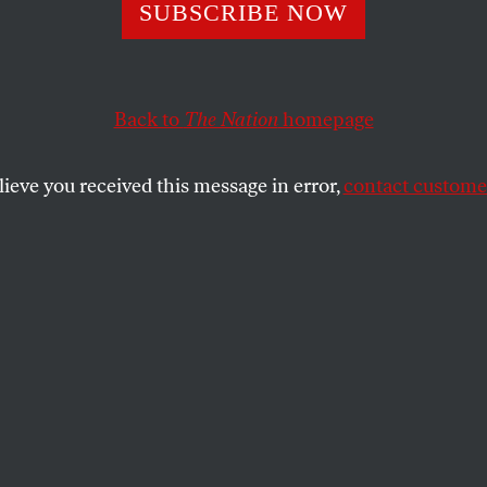
SUBSCRIBE NOW
’s Olympic Prese
 Legitimize War
Back to
The Nation
homepage
s
lieve you received this message in error,
contact customer
soccer team defeated Israel—but Israel
 allowed to compete.
OFF
SHARE