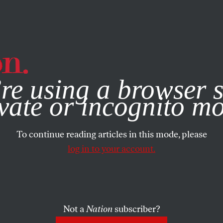
e, you consent to our use of cookies. For more information, vis
re using a browser s
vate or incognito m
To continue reading articles in this mode, please
log in to your account.
Not a
Nation
subscriber?