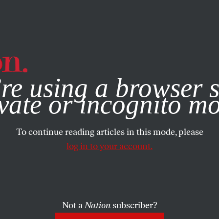
e, you consent to our use of cookies. For more information, vis
re using a browser s
vate or incognito m
To continue reading articles in this mode, please
log in to your account.
Not a
Nation
subscriber?