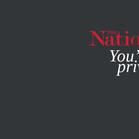
By using this websit
You’
pri
MAGAZINE
NEWSLETTERS
FEATURE
JULY 11, 2022