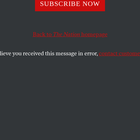
rtwork of Guan
SUBSCRIBE NOW
nees
Back to
The Nation
homepage
lieve you received this message in error,
contact customer
ed, and held for decades without charges, Gitmo prison
g art.
SHARE