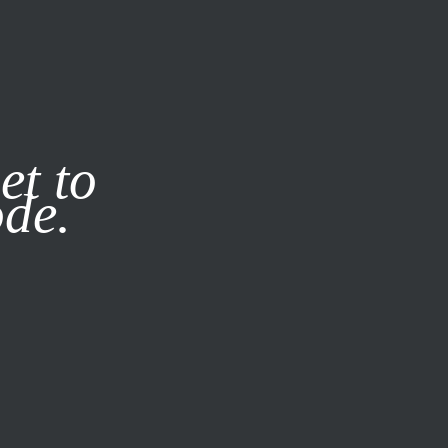
it our
Privacy Policy
X
et to
ode.
SUBSCRIBE
LOG IN