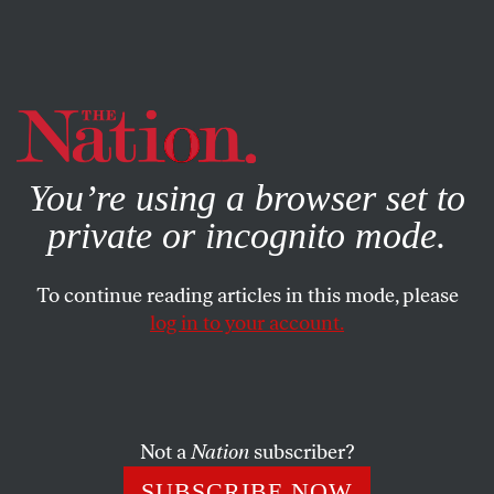
By using this website, you consent to our use of cookies.
X
For more information, visit our
Privacy Policy
You’re using a browser set to
private or incognito mode.
To continue reading articles in this mode, please
log in to your account.
DECEMBER 12, 2022
The Best of Us: A Tribute to
Grant Wahl
Not a
Nation
subscriber?
The great soccer writer never hesitated to speak truth to
SUBSCRIBE NOW