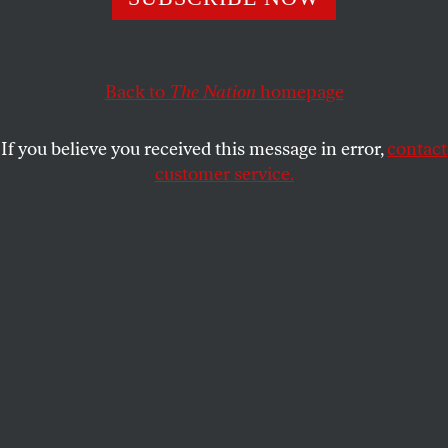
The FDA’s announcement that it will permit abortion
medication to be sent by mail is a start—but advocates
are hoping for more.
Back to
The Nation
homepage
AMY LITTLEFIELD
SHARE
If you believe you received this message in error,
contact
customer service.