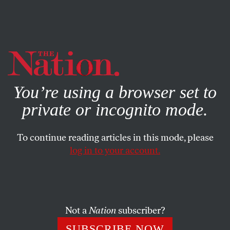
By using this website, you consent to our use of cookies.
X
For more information, visit our
Privacy Policy
You’re using a browser set to
private or incognito mode.
To continue reading articles in this mode, please
log in to your account.
POLITICS
APRIL 27, 2021
Will the Biden Administration
Get Bolder on Improving
Abortion Access?
Not a
Nation
subscriber?
SUBSCRIBE NOW