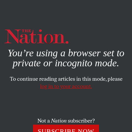
By using this website, you consent to our use of cookies.
X
For more information, visit our
Privacy Policy
You’re using a browser set to
private or incognito mode.
To continue reading articles in this mode, please
log in to your account.
SOCIETY
COLUMN
JULY 21, 2021
The Human Costs of the
Pandemic Olympics
Not a
Nation
subscriber?
The Tokyo Games should be a warning to potential
SUBSCRIBE NOW