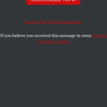
Olympic hosts everywhere.
DAVE ZIRIN
and
JULES BOYKOFF
SHARE
Back to
The Nation
homepage
If you believe you received this message in error,
contact
customer service.
A woman wearing a protective mask walks in front of a
Tokyo 2020 Summer Olympics display.
(Kiichiro Sato / AP Photos)