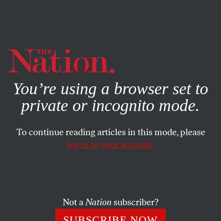
By using this website, you consent to our use of cookies.
X
For more information, visit our
Privacy Policy
You’re using a browser set to
private or incognito mode.
To continue reading articles in this mode, please
log in to your account.
SOCIETY
DECEMBER 9, 2020
What I Learned Moving Cross-
Country Twice in 4 Months
Not a
Nation
subscriber?
Global catastrophe has a way of putting life into
SUBSCRIBE NOW