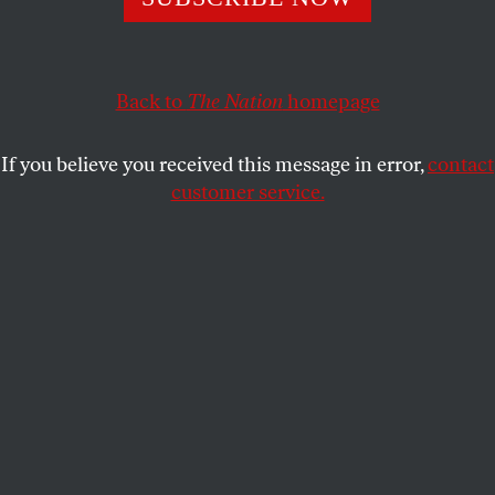
perspective.
JAMILAH KING
SHARE
Back to
The Nation
homepage
If you believe you received this message in error,
contact
customer service.
The author in Rock Springs, Wyo.
(Jamilah King)