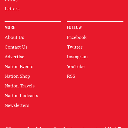
Letters
MORE
FOLLOW
About Us
Facebook
Contact Us
Twitter
Advertise
Instagram
Nation Events
YouTube
Nation Shop
RSS
Nation Travels
Nation Podcasts
Newsletters