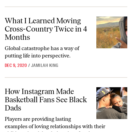
What I Learned Moving Cross-Country Twice in 4 Months
What I Learned Moving
Cross-Country Twice in 4
Months
Global catastrophe has a way of
putting life into perspective.
DEC 9, 2020
/
JAMILAH KING
How Instagram Made Basketball Fans See Black Dads
How Instagram Made
Basketball Fans See Black
Dads
Players are providing lasting
examples of loving relationships with their