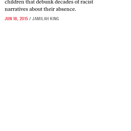
children that debunk decades of racist
narratives about their absence.
JUN 18, 2015
/
JAMILAH KING