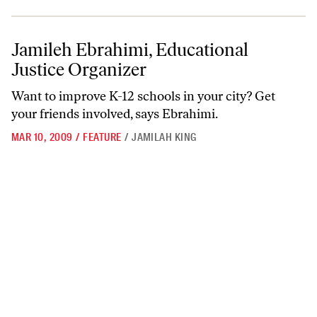
Jamileh Ebrahimi, Educational Justice Organizer
Jamileh Ebrahimi, Educational
Justice Organizer
Want to improve K-12 schools in your city? Get
your friends involved, says Ebrahimi.
MAR 10, 2009
/
FEATURE
/
JAMILAH KING