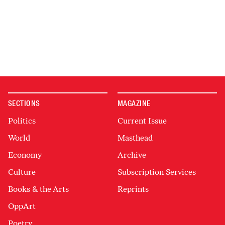
SECTIONS
MAGAZINE
Politics
Current Issue
World
Masthead
Economy
Archive
Culture
Subscription Services
Books & the Arts
Reprints
OppArt
Poetry