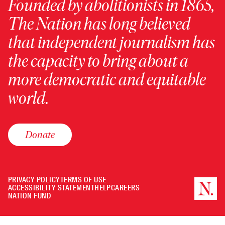
Founded by abolitionists in 1865,
The Nation has long believed
that independent journalism has
the capacity to bring about a
more democratic and equitable
world.
Donate
PRIVACY POLICY
TERMS OF USE
ACCESSIBILITY STATEMENT
HELP
CAREERS
NATION FUND