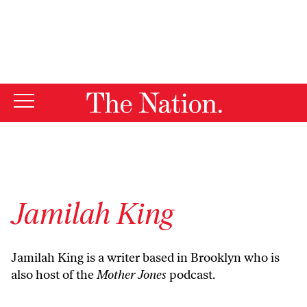
By using this website, you consent to our use of cookies.
X
For more information, visit our
Privacy Policy
Jamilah King
Jamilah King is a writer based in Brooklyn who is
also host of the
Mother Jones
podcast.