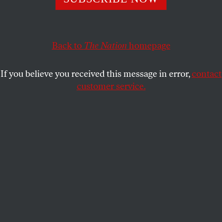
JOANN WYPIJEWSKI
SHARE
Back to
The Nation
homepage
If you believe you received this message in error,
contact
customer service.
(JoAnn Wypijewski)