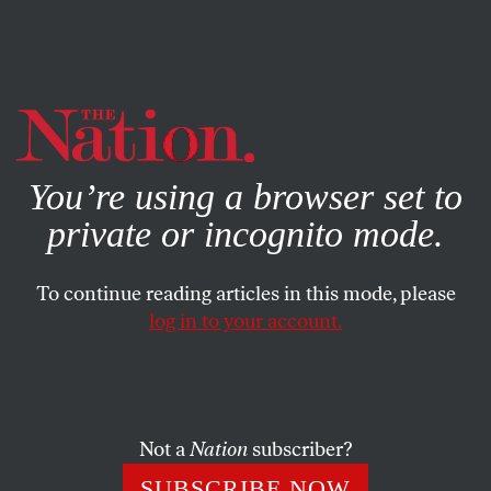
By using this website, you consent to our use of cookies.
X
For more information, visit our
Privacy Policy
You’re using a browser set to
private or incognito mode.
To continue reading articles in this mode, please
log in to your account.
POLITICS
OCTOBER 14, 2020
A Woman’s Life
Some 60,000 nursing home residents have died of the
Not a
Nation
subscriber?
virus. How did they live?
SUBSCRIBE NOW