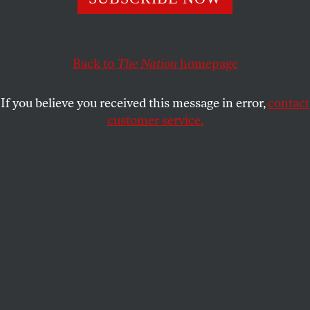
Yet you can still tell a lot from those windows—about
capitalism, climate change, and the love status of the
couple across the way.
Back to
The Nation
homepage
BEN EHRENREICH
SHARE
If you believe you received this message in error,
contact
customer service.