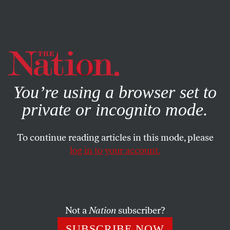
By using this website, you consent to our use of cookies.
X
For more information, visit our
Privacy Policy
You’re using a browser set to
private or incognito mode.
To continue reading articles in this mode, please
log in to your account.
ENVIRONMENT
APRIL 28, 2020
Under Europe’s Strictest
Lockdown, the World Is Only as
Big as Our Windows
Not a
Nation
subscriber?
SUBSCRIBE NOW