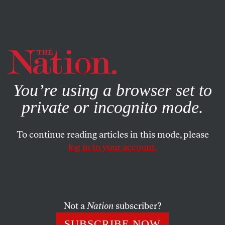
By using this website, you consent to our use of cookies.
X
For more information, visit our
Privacy Policy
You’re using a browser set to
private or incognito mode.
To continue reading articles in this mode, please
SOCIETY
/
JANUARY 12, 2024
log in to your account.
California Gets One Step Closer
to Universal Healthcare
Not a
Nation
subscriber?
This year, the Golden State expanded coverage to all
low-income residents—regardless of immigration
SUBSCRIBE NOW