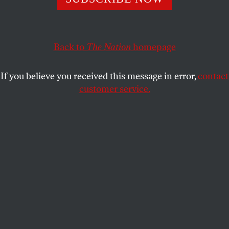
status.
SASHA ABRAMSKY
SHARE
Back to
The Nation
homepage
If you believe you received this message in error,
contact
customer service.
California Governor Gavin Newsom speaks to the press at
the Los Angeles General Hospital in October 2023.
(Damian Dovarganes / AP Photo)