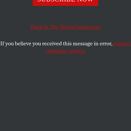
With its Bridgegate decision, the Supreme Court put
another nail in the coffin of our corruption laws.
ELIE MYSTAL
SHARE
Back to
The Nation
homepage
If you believe you received this message in error,
contact
customer service.
The US Supreme Court.
(Photo: Saul Loeb / AFP via Getty Images)