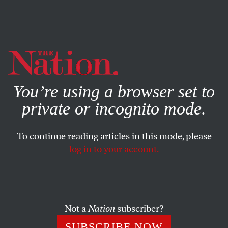
By using this website, you consent to our use of cookies.
X
For more information, visit our
Privacy Policy
You’re using a browser set to
private or incognito mode.
To continue reading articles in this mode, please
log in to your account.
MAY 14, 2020
The Supreme Court Has Given
Its Blessing to Public
Corruption
Not a
Nation
subscriber?
SUBSCRIBE NOW