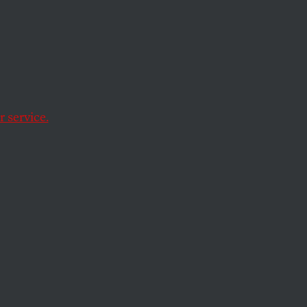
ts’
 service.
school. Why aren’t