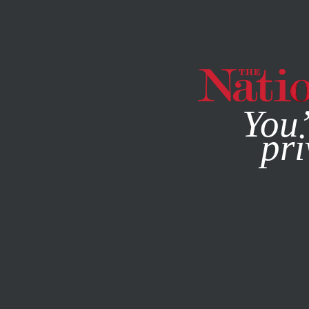
By using this websit
You’
pri
MAGAZINE
NEWSLETTERS
COLUMN
DECEMBER 29, 2