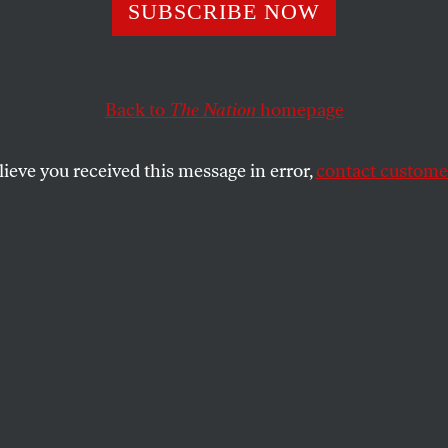
 Are Black Paren
SUBSCRIBE NOW
 on Critical Race
Back to
The Nation
homepage
y?
lieve you received this message in error,
contact customer
helmingly support teaching about race and racism in 
em?
SHARE