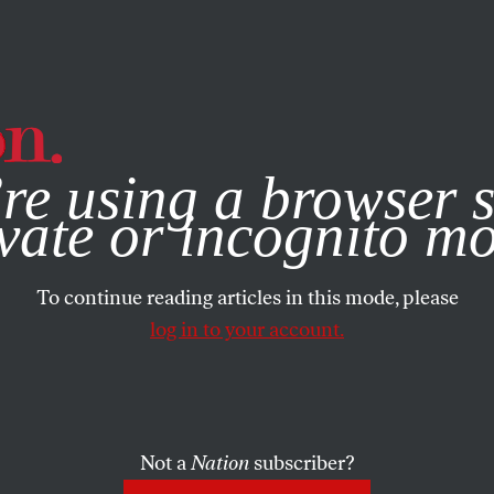
e, you consent to our use of cookies. For more information, vis
re using a browser s
vate or incognito m
To continue reading articles in this mode, please
log in to your account.
Not a
Nation
subscriber?
021