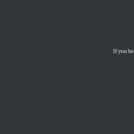
Where
Voices
Theor
If you be
Black parents overw
we hearing from th
KALI HOLLOWAY