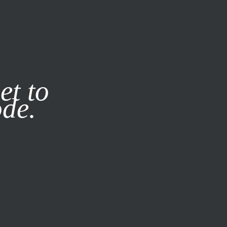
it our
Privacy Policy
X
et to
ode.
SUBSCRIBE
LOG IN