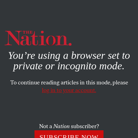
By using this website, you consent to our use of cookies.
X
For more information, visit our
Privacy Policy
You’re using a browser set to
private or incognito mode.
To continue reading articles in this mode, please
log in to your account.
SEPTEMBER 30, 2022
No, Joe Biden, the Pandemic Is
Not Over
Not a
Nation
subscriber?
The president’s words were irresponsible and flat-out
SUBSCRIBE NOW