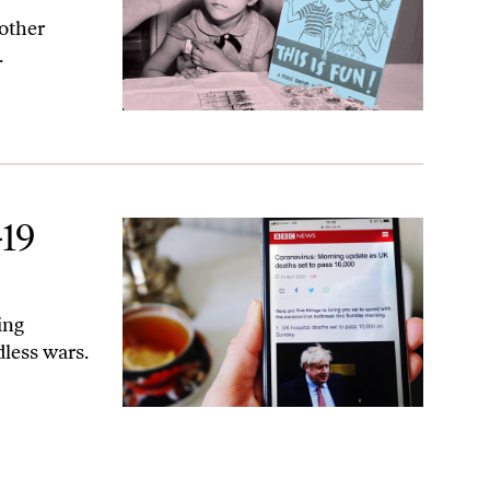
nother
.
19
ing
dless wars.