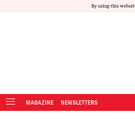
By using this websit
MAGAZINE
NEWSLETTERS