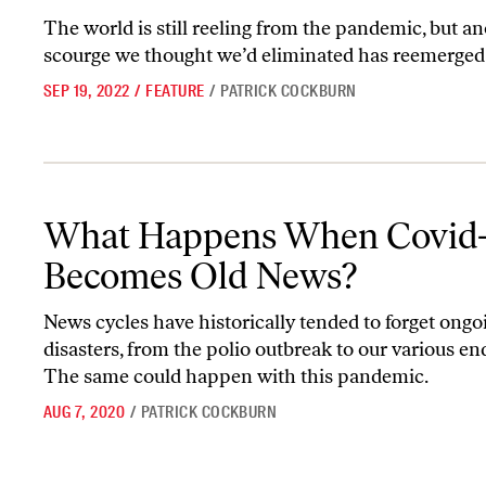
The world is still reeling from the pandemic, but a
scourge we thought we’d eliminated has reemerged
SEP 19, 2022
/
FEATURE
/
PATRICK COCKBURN
What Happens When Covid-19 Becomes Old News?
What Happens When Covid-
Becomes Old News?
News cycles have historically tended to forget ongo
disasters, from the polio outbreak to our various en
The same could happen with this pandemic.
AUG 7, 2020
/
PATRICK COCKBURN