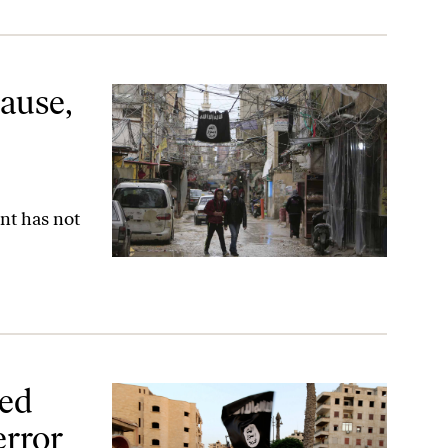
ion
ause,
nt has not
r Group
ted
error