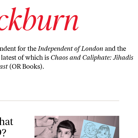
ockburn
ndent for the
Independent of London
and the
 latest of which is
Chaos and Caliphate: Jihadis
ast
(OR Books).
hat
9?