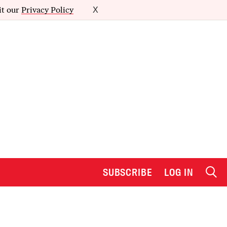
it our
Privacy Policy
X
SUBSCRIBE
LOG IN