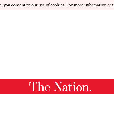
e, you consent to our use of cookies. For more information, vis