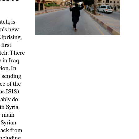
 and later to expand, were made in the hours immediately after 9/11. Almost every significant element in the project to crash planes into the Twin Towers and other iconic American buildings led back to Saudi Arabia. Bin Laden was a member of the Saudi elite, and his father had been a close associate of the Saudi monarch. Citing a CIA report from 2002, the official 9/11 report says that Al Qaeda relied for its financing on “a variety of donors and fundraisers, primarily in the Gulf countries and particularly in Saudi Arabia.” The report’s investigators repeatedly found their access limited or denied when seeking information in Saudi Arabia. Yet President George W. Bush apparently never even considered holding the Saudis responsible for what happened. An exit of senior Saudis, including bin Laden relatives, from the United States was facilitated by the US government in the days after 9/11. Most significant, twenty-eight pages of the 9/11 Commission Report about the relationship between the attackers and Saudi Arabia were cut and never published, despite a pro