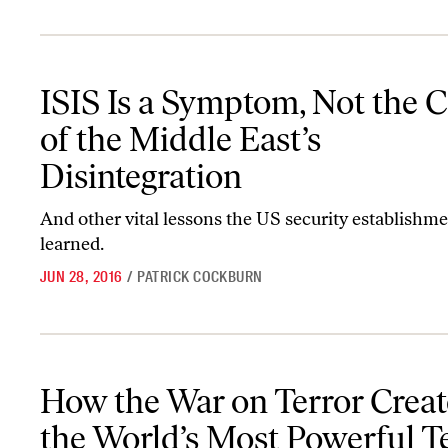
ISIS Is a Symptom, Not the Cause, of the Middle East’s Disintegrat
ISIS Is a Symptom, Not the C
of the Middle East’s
Disintegration
And other vital lessons the US security establishme
learned.
JUN 28, 2016
/
PATRICK COCKBURN
How the War on Terror Created the World’s Most Powerful Terro
How the War on Terror Crea
the World’s Most Powerful T