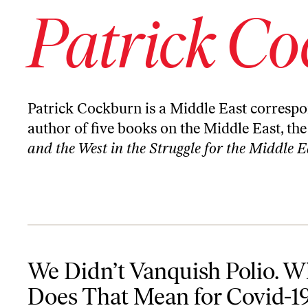
Patrick C
Patrick Cockburn is a Middle East correspo
author of five books on the Middle East, the
and the West in the Struggle for the Middle E
We Didn’t Vanquish Polio. What Does That Mean for Covid-19?
We Didn’t Vanquish Polio. W
Does That Mean for Covid-1