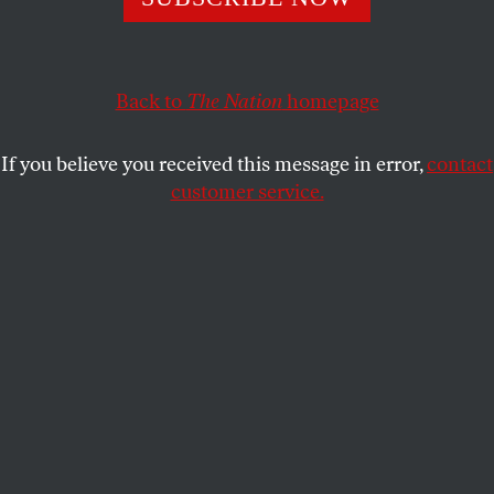
Montana’s failed ballot measure was dangerous not only
because it threatened providers with jail time but also
because it perpetuated a harmful myth.
Back to
The Nation
homepage
ANDRÉA BECKER
and
DR. DANIEL
SHARE
GROSSMAN
If you believe you received this message in error,
contact
customer service.