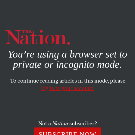
By using this website, you consent to our use of cookies.
X
For more information, visit our
Privacy Policy
You’re using a browser set to
private or incognito mode.
To continue reading articles in this mode, please
log in to your account.
SOCIETY
DECEMBER 21, 2022
The Anti-Abortion Myth
Haunting the Pro-Choice
Movement
Not a
Nation
subscriber?
SUBSCRIBE NOW