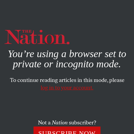
By using this website, you consent to our use of cookies.
X
For more information, visit our
Privacy Policy
You’re using a browser set to
private or incognito mode.
To continue reading articles in this mode, please
log in to your account.
COLUMN
MARCH 3, 2022
Even Pro-Lifers Help Loved
Ones Who Need an Abortion
Not a
Nation
subscriber?
A new study shows that those who call abortion murder
SUBSCRIBE NOW