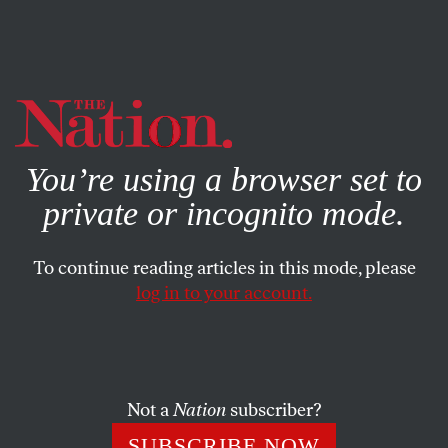
By using this website, you consent to our use of cookies.
X
For more information, visit our
Privacy Policy
You’re using a browser set to
private or incognito mode.
To continue reading articles in this mode, please
POLITICS
/
JUNE 26, 2025
log in to your account.
Zohran Mamdani’s Win Could
Change Everything
Not a
Nation
subscriber?
Mamdani won by uplifting and uniting some of New
York City’s most forgotten voters. His coalition now has
SUBSCRIBE NOW