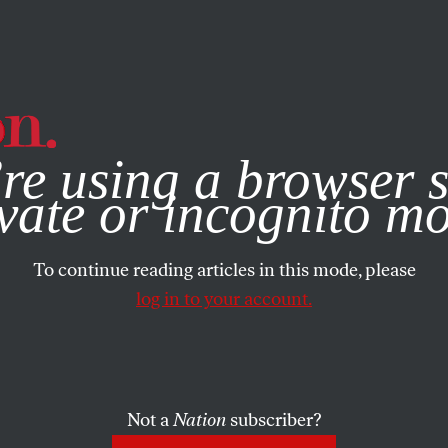
e, you consent to our use of cookies. For more information, vis
re using a browser s
vate or incognito m
To continue reading articles in this mode, please
log in to your account.
Not a
Nation
subscriber?
N
/
MARCH 20, 2025