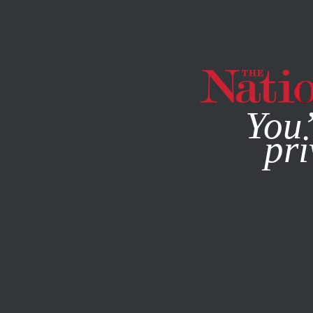
By using this websit
You’
pri
MAGAZINE
NEWSLETTERS
POLITICS
/
STUDENTNATIO