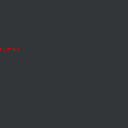
tling
ment
on the
 service.