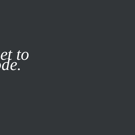
it our
Privacy Policy
X
et to
ode.
SUBSCRIBE
LOG IN