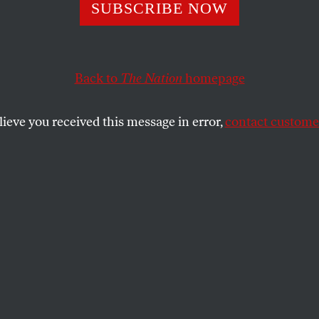
SUBSCRIBE NOW
’s Order Disman
ducation Depart
Back to
The Nation
homepage
ues His Attacks 
lieve you received this message in error,
contact customer
cy
 to sign an executive order directing
ll “necessary steps” to shut down the
complete closure would require an act of