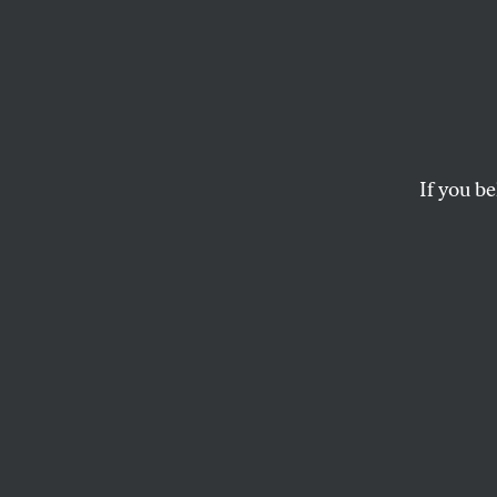
Trump
the E
Contin
If you be
Agen
The president plans
officials to take a
department, but a 
Congress.