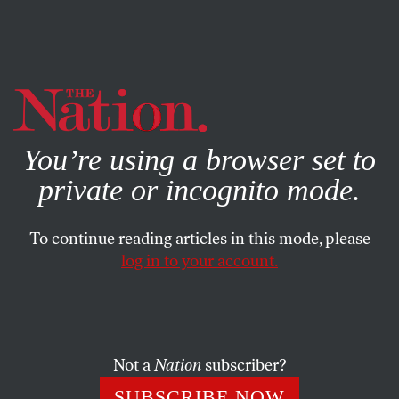
By using this website, you consent to our use of cookies.
X
For more information, visit our
Privacy Policy
You’re using a browser set to
private or incognito mode.
To continue reading articles in this mode, please
POLITICS
/
MAY 8, 2025
log in to your account.
Trump Has Made His First
Round of Judicial Picks—and
They’re Terrifying
Not a
Nation
subscriber?
The appointments—which include an attorney who
SUBSCRIBE NOW