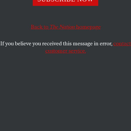
helped steer a major anti-trans case—are about the
failures of the Democrats as much as the ruthlessness
of Republicans.
Back to
The Nation
homepage
ELIE MYSTAL
SHARE
If you believe you received this message in error,
contact
customer service.