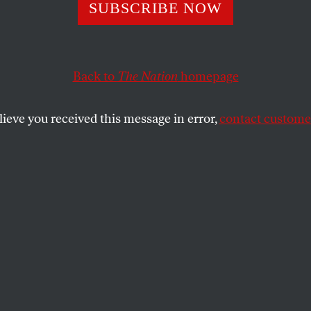
SUBSCRIBE NOW
Back to
The Nation
homepage
lieve you received this message in error,
contact customer
H 31, 2025
opes and Struggl
ands of Migrant
e American dream.