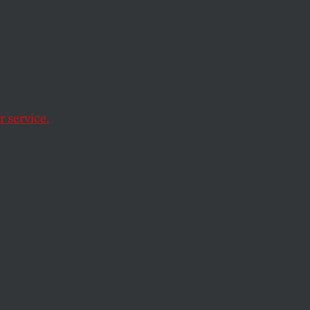
 service.
es of
s