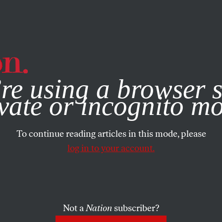
e, you consent to our use of cookies. For more information, vis
re using a browser s
vate or incognito m
To continue reading articles in this mode, please
log in to your account.
Not a
Nation
subscriber?