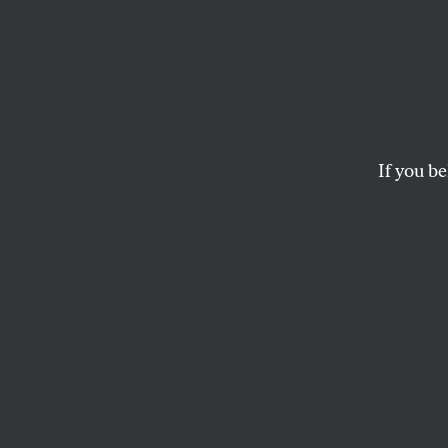
If you be
POLITICS
OPPART
MARC
The H
Thous
Walled off from th