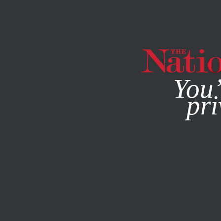
By using this websit
You’
pri
MAGAZINE
NEWSLETTERS