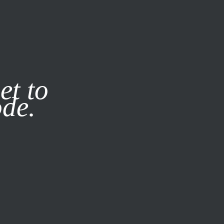
it our
Privacy Policy
X
et to
ode.
SUBSCRIBE
LOG IN