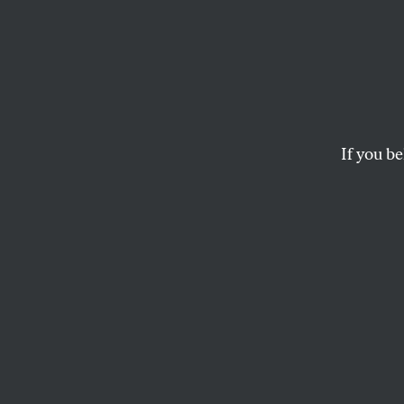
Smoke
This essay is adap
Impeached And Why
William Crotty.
If you be
THOMAS FERGUSON