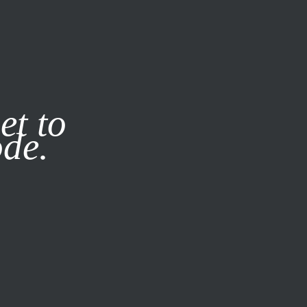
it our
Privacy Policy
X
et to
ode.
SUBSCRIBE
LOG IN