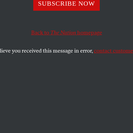
 in Starr’s Cham
SUBSCRIBE NOW
Back to
The Nation
homepage
ted from Thomas Ferguson’s “Blowing Smoke: Who Wan
,” for
American Democracy in the Twenty-First Cent
lieve you received this message in error,
contact customer
SHARE