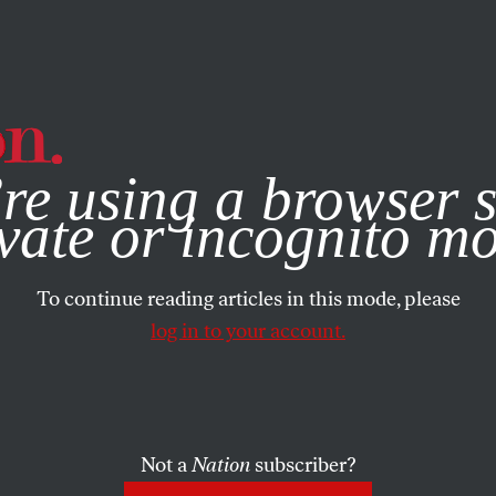
e, you consent to our use of cookies. For more information, vis
re using a browser s
vate or incognito m
To continue reading articles in this mode, please
log in to your account.
Not a
Nation
subscriber?
999