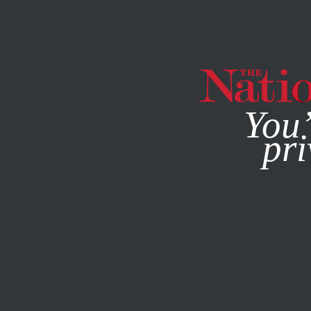
By using this websit
You’
pri
MAGAZINE
NEWSLETTERS
FEATURE
FEBRUARY 18, 1