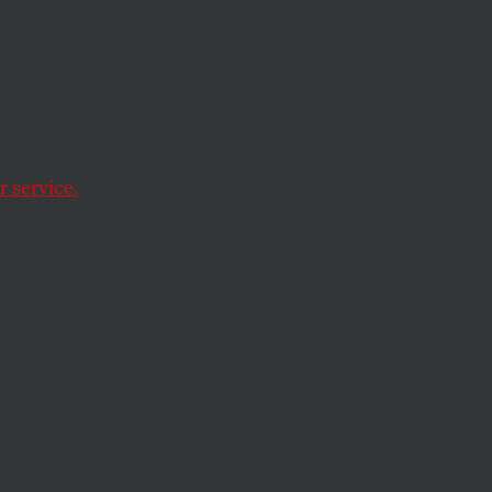
ber
ts Clinton
ury
, edited by
 service.