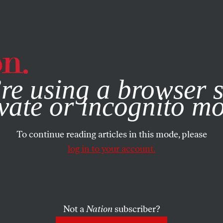
e, you consent to our use of cookies. For more information, vis
re using a browser s
vate or incognito m
To continue reading articles in this mode, please
log in to your account.
Not a
Nation
subscriber?
UARY 22, 2021