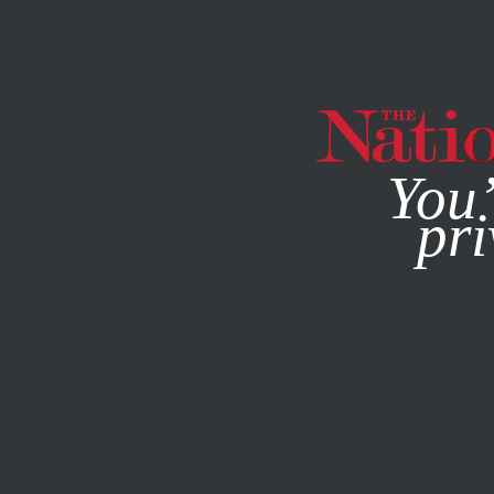
By using this websit
You’
pri
MAGAZINE
NEWSLETTERS
POLITICS
COLUMN
FEBR