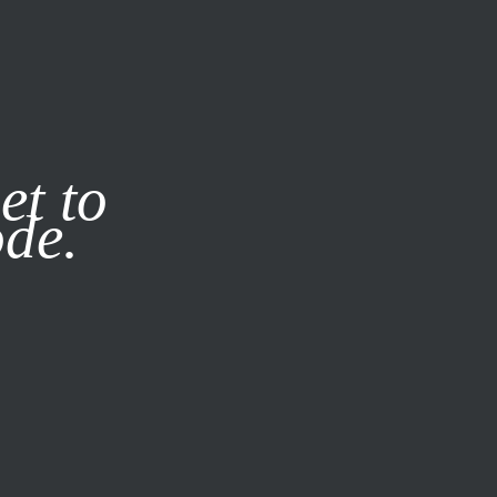
it our
Privacy Policy
X
et to
ode.
SUBSCRIBE
LOG IN