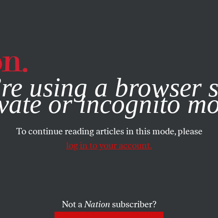
e, you consent to our use of cookies. For more information, vis
re using a browser s
vate or incognito m
To continue reading articles in this mode, please
log in to your account.
Not a
Nation
subscriber?