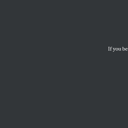
Are D
Their
If you be
At an Open Market
was on the agenda
CHRIS LEHMANN