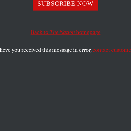
SUBSCRIBE NOW
emocrats Findin
 Spines?
Back to
The Nation
homepage
lieve you received this message in error,
contact customer
s Institute conference, economic populism
.
SHARE