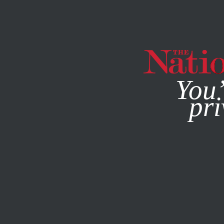
By using this websit
You’
pri
MAGAZINE
NEWSLETTERS
POLITICS
/
JUNE 26, 2026