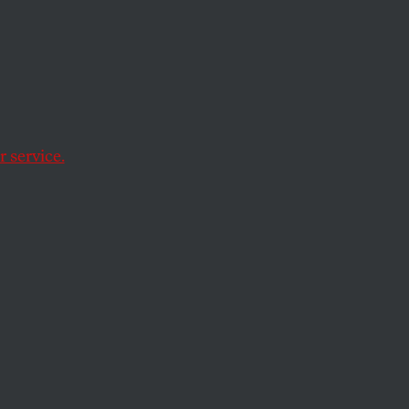
g
 service.