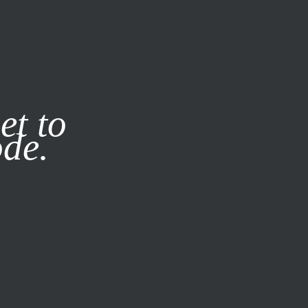
it our
Privacy Policy
X
et to
ode.
SUBSCRIBE
LOG IN