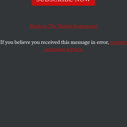
administration wants.
SASHA ABRAMSKY
SHARE
Back to
The Nation
homepage
If you believe you received this message in error,
contact
customer service.
LAPD clear the street outside the Metropolitan Detention
Center as demonstrators gather in response to ICE raids
in Los Angeles.
(Jason Armond / Getty)