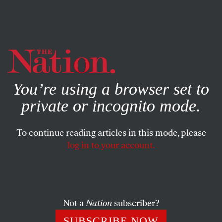
By using this website, you consent to our use of cookies.
X
For more information, visit our
Privacy Policy
You’re using a browser set to
private or incognito mode.
To continue reading articles in this mode, please
HIDING IN PLAIN SIGHT
/
JUNE 8, 2025
log in to your account.
Trump’s Dangerous Escalation
in LA
Not a
Nation
subscriber?
Federalizing the National Guard in response to ICE
protests risks bloodshed—which is exactly what this
SUBSCRIBE NOW