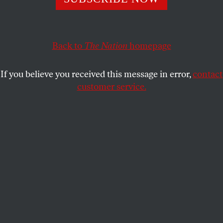
The GOP leader in the House proposes to intimidate and
undermine those who are investigating Donald Trump.
JOHN NICHOLS
SHARE
Back to
The Nation
homepage
If you believe you received this message in error,
contact
customer service.
House minority leader Kevin McCarthy (R-Calif.) speaks
during a news conference on Wednesday, November 3,