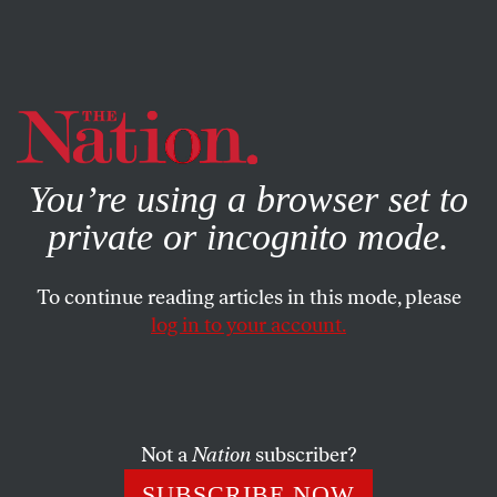
By using this website, you consent to our use of cookies.
X
For more information, visit our
Privacy Policy
You’re using a browser set to
private or incognito mode.
To continue reading articles in this mode, please
log in to your account.
AUGUST 10, 2022
Kevin McCarthy Promises a
Republican Congress Will
Obstruct Justice
Not a
Nation
subscriber?
SUBSCRIBE NOW