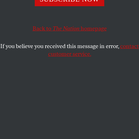
ACTIVISM
OPPART
MAY 22, 2025
Heal a Divided America
Back to
The Nation
homepage
Working together to unite the country.
If you believe you received this message in error,
contact
ANDREA ARROYO
SHARE
customer service.