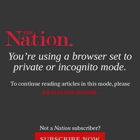
By using this website, you consent to our use of cookies.
X
For more information, visit our
Privacy Policy
You’re using a browser set to
private or incognito mode.
To continue reading articles in this mode, please
log in to your account.
Not a
Nation
subscriber?
SUBSCRIBE NOW