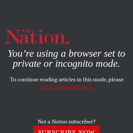
By using this website, you consent to our use of cookies.
X
For more information, visit our
Privacy Policy
You’re using a browser set to
private or incognito mode.
To continue reading articles in this mode, please
log in to your account.
POLITICS
NOVEMBER 6, 2020
Georgia Voters Can Put an End
to Mitch McConnell’s Grim
Reaping
Not a
Nation
subscriber?
SUBSCRIBE NOW