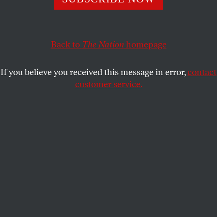
January runoff races could flip the Senate and prevent
the majority leader from obstructing another Democratic
presidency.
Back to
The Nation
homepage
JOHN NICHOLS
SHARE
If you believe you received this message in error,
contact
customer service.