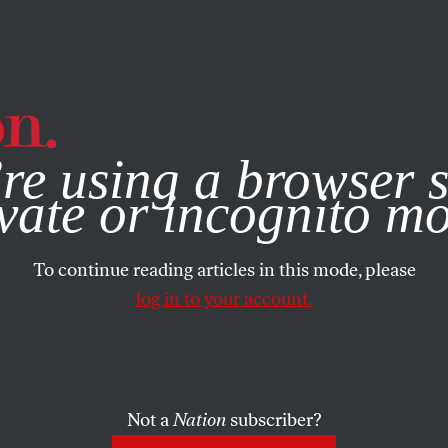
e, you consent to our use of cookies. For more information, vis
re using a browser s
vate or incognito m
To continue reading articles in this mode, please
log in to your account.
Not a
Nation
subscriber?
N WATCH
/
FEBRUARY 13, 2026