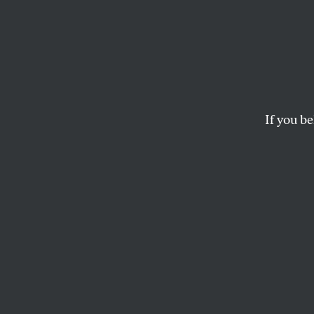
The R
Has B
If you be
Even conservative
Americans turn ag
SASHA ABRAMSKY