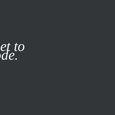
it our
Privacy Policy
X
et to
ode.
SUBSCRIBE
LOG IN