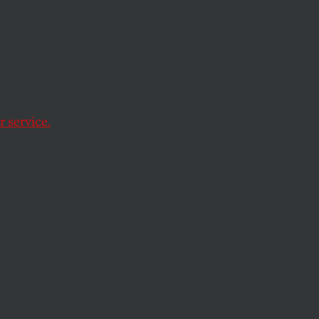
-Up
 service.