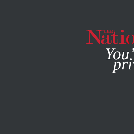
By using this websit
You’
pri
MAGAZINE
NEWSLETTERS
POLITICS
/
AUTHORITARIA