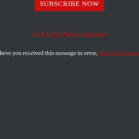
SUBSCRIBE NOW
epublican Crack
egun
Back to
The Nation
homepage
lieve you received this message in error,
contact customer
s are fleeing the GOP as more and more
ainst Trump’s authoritarian project.
SHARE