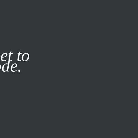
it our
Privacy Policy
X
et to
ode.
SUBSCRIBE
LOG IN