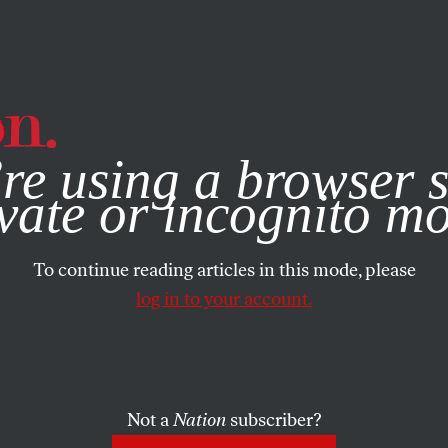
e, you consent to our use of cookies. For more information, vis
re using a browser s
vate or incognito m
To continue reading articles in this mode, please
log in to your account.
Not a
Nation
subscriber?