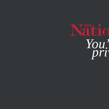
By using this websit
You’
pri
MAGAZINE
NEWSLETTERS