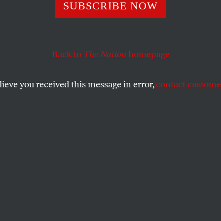
SUBSCRIBE NOW
Back to
The Nation
homepage
lieve you received this message in error,
contact customer
EMBER 12, 2023
 Amendment,
dment?