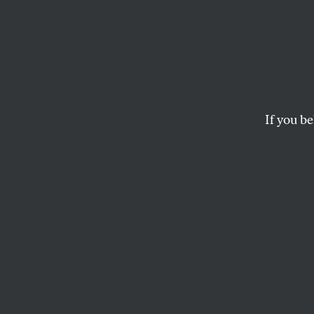
If you be
ACTIVISM
OPPART
SEPT
First
Amen
Bite your tongue!