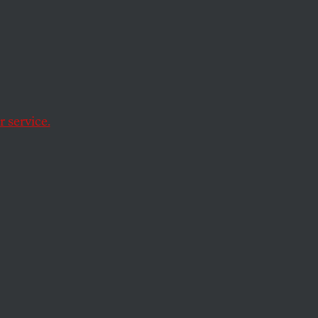
 service.