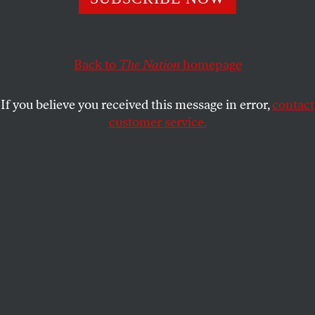
unprecedented rebuke. Are they finally taking back
power?
ELIE MYSTAL
Back to
The Nation
homepage
SHARE
If you believe you received this message in error,
contact
customer service.
Members of Donald Trump’s cabinet (L) stand and
applaud as members of the Supreme Court stay seated