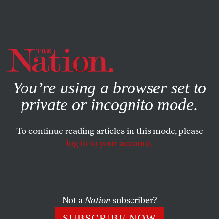
By using this website, you consent to our use of cookies.
X
For more information, visit our
Privacy Policy
You’re using a browser set to
private or incognito mode.
To continue reading articles in this mode, please
POLITICS
/
APRIL 22, 2025
log in to your account.
Did the Supreme Court Just
Grow a Spine?
Not a
Nation
subscriber?
The court’s ruling ordering Trump not to deport a
group of Venezuelan immigrants was an
SUBSCRIBE NOW