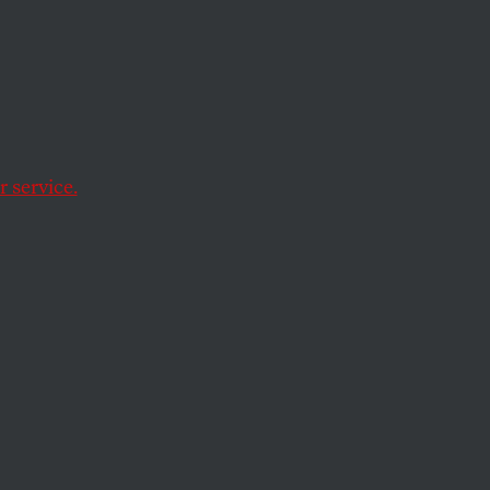
ill
 service.