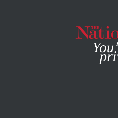
By using this websit
You’
pri
MAGAZINE
NEWSLETTERS
SEPTEMBER 23, 2025