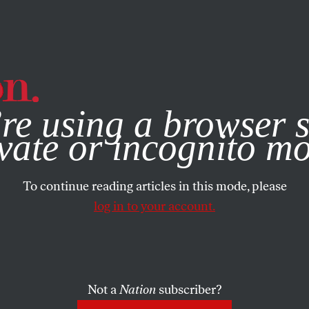
e, you consent to our use of cookies. For more information, vis
re using a browser s
vate or incognito m
To continue reading articles in this mode, please
log in to your account.
Not a
Nation
subscriber?