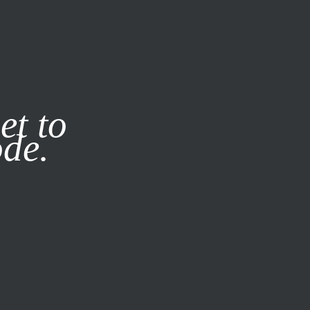
it our
Privacy Policy
X
et to
ode.
SUBSCRIBE
LOG IN