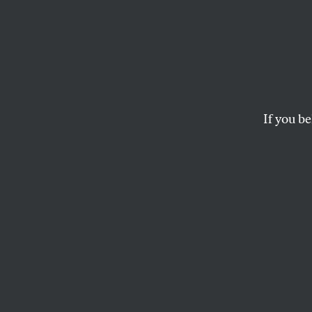
Rebra
“Depa
Surely
If you be
Quick: Name one c
United States sinc
WILLIAM ASTORE