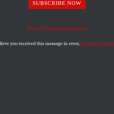
SUBSCRIBE NOW
nding to the
rtment of War” W
Back to
The Nation
homepage
 Fix Everything
lieve you received this message in error,
contact customer
lear triumph in a meaningful war for the
e 1945.
SHARE