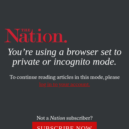
By using this website, you consent to our use of cookies.
X
For more information, visit our
Privacy Policy
You’re using a browser set to
private or incognito mode.
To continue reading articles in this mode, please
log in to your account.
Not a
Nation
subscriber?
SUBSCRIBE NOW