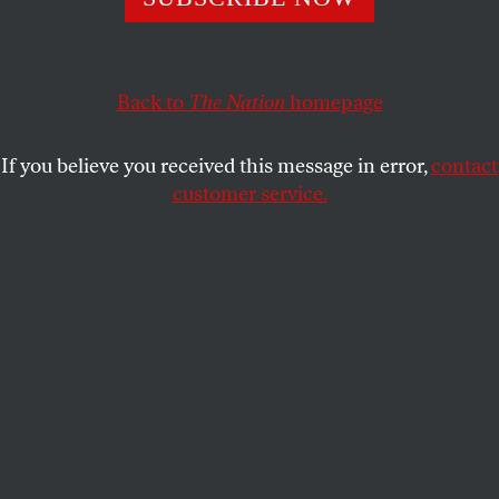
ACTIVISM
OPPART
JULY 15, 2025
Cold as ICE
Back to
The Nation
homepage
Immigration and Customs Enforcement conducts mass
immigration arrests all around the country, leading to
If you believe you received this message in error,
contact
overcrowding in detention facilities with unsanitary and
customer service.
inhumane conditions.
GIA RUIZ
SHARE