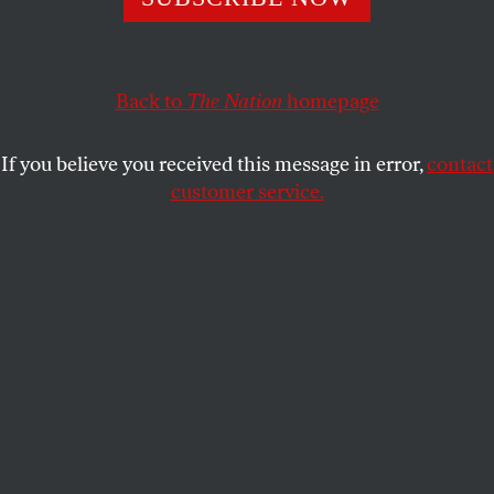
old tradition of exalting unnecessary suffering rather
than offering solutions.
JEET HEER
SHARE
Back to
The Nation
homepage
If you believe you received this message in error,
contact
customer service.
The Donner Party.
(Vincent Decourt, CC BY-SA 4.0)