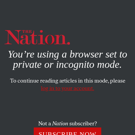
By using this website, you consent to our use of cookies.
X
For more information, visit our
Privacy Policy
You’re using a browser set to
private or incognito mode.
To continue reading articles in this mode, please
log in to your account.
POLITICS
JULY 15, 2020
Cannibalism Is No Cure for
Covid-19
Not a
Nation
subscriber?
Rush Limbaugh’s praise of the Donner Party is part of an
SUBSCRIBE NOW