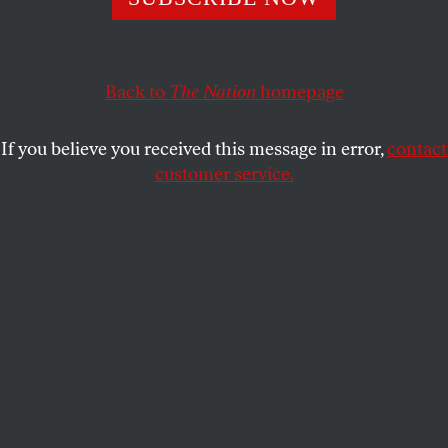
needs to become an anti-fascist movement.”
DAVE ZIRIN
SHARE
Back to
The Nation
homepage
If you believe you received this message in error,
contact
customer service.
Bill Fletcher Jr.
(Franklin & Marshall College)