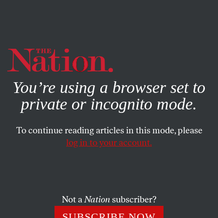
By using this website, you consent to our use of cookies.
X
For more information, visit our
Privacy Policy
You’re using a browser set to
private or incognito mode.
To continue reading articles in this mode, please
Q&A
/
NOVEMBER 7, 2024
log in to your account.
How We Can Defend Ourselves
in the New Trump Era
Not a
Nation
subscriber?
The labor organizer Bill Fletcher says that, to protect
our constitutional democracy, “the union movement
SUBSCRIBE NOW