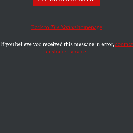
POLITICS
OPPART
MAY 29, 2026
Crime Slush Fund
Back to
The Nation
homepage
For MAGA.
If you believe you received this message in error,
contact
MARK KAPLAN
SHARE
customer service.