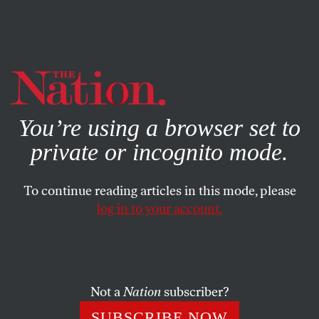
By using this website, you consent to our use of cookies.
X
For more information, visit our
Privacy Policy
You’re using a browser set to
private or incognito mode.
To continue reading articles in this mode, please
log in to your account.
Not a
Nation
subscriber?
SUBSCRIBE NOW