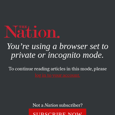
By using this website, you consent to our use of cookies.
X
For more information, visit our
Privacy Policy
You’re using a browser set to
private or incognito mode.
To continue reading articles in this mode, please
log in to your account.
ECONOMY
JANUARY 20, 2022
Biden Asks the Best Question:
“What Are Republicans For?”
Not a
Nation
subscriber?
At his press conference, the president tried to get the media
SUBSCRIBE NOW