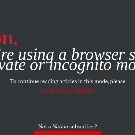
e, you consent to our use of cookies. For more information, vis
re using a browser s
vate or incognito m
To continue reading articles in this mode, please
log in to your account.
Not a
Nation
subscriber?
1