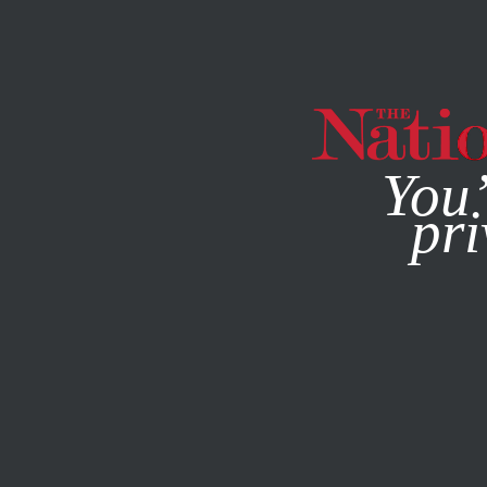
By using this websit
You’
pri
MAGAZINE
NEWSLETTERS
FEATURE
JANUARY 4, 202