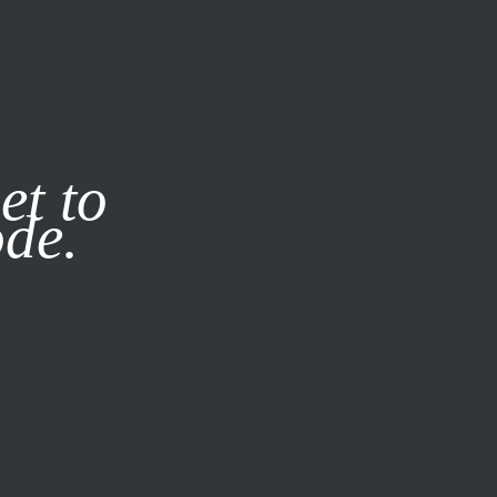
it our
Privacy Policy
X
et to
ode.
SUBSCRIBE
LOG IN